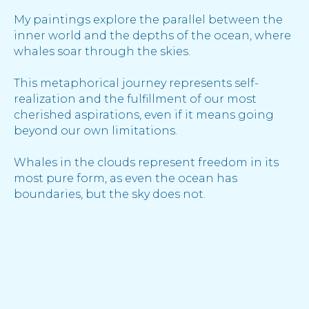
My paintings explore the parallel between the
inner world and the depths of the ocean, where
whales soar through the skies.
This metaphorical journey represents self-
realization and the fulfillment of our most
cherished aspirations, even if it means going
beyond our own limitations.
Whales in the clouds represent freedom in its
most pure form, as even the ocean has
boundaries, but the sky does not.