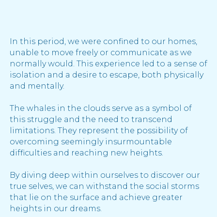
In this period, we were confined to our homes,
unable to move freely or communicate as we
normally would. This experience led to a sense of
isolation and a desire to escape, both physically
and mentally.
The whales in the clouds serve as a symbol of
this struggle and the need to transcend
limitations. They represent the possibility of
overcoming seemingly insurmountable
difficulties and reaching new heights.
By diving deep within ourselves to discover our
true selves, we can withstand the social storms
that lie on the surface and achieve greater
heights in our dreams.