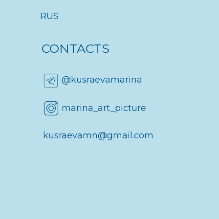
About me
RUS
CONTACTS
@kusraevamarina
marina_art_picture
kusraevamn@gmail.com