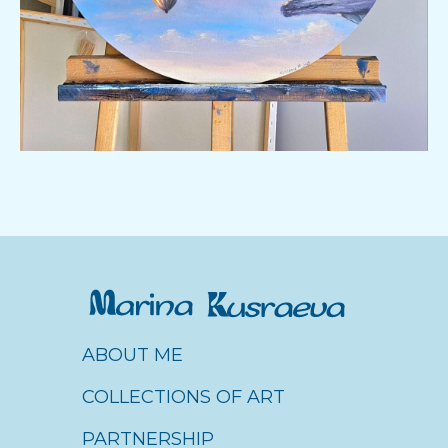
ABOUT ME
About me
COLLECTIONS OF ART
Коллекция картин
PARTNERSHIP
About me