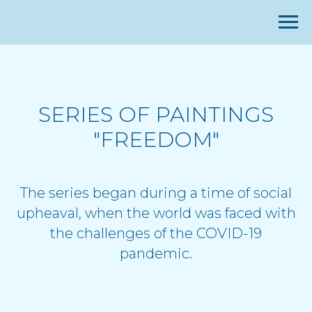
SERIES OF PAINTINGS
"FREEDOM"
The series began during a time of social
upheaval, when the world was faced with
the challenges of the COVID-19
pandemic.